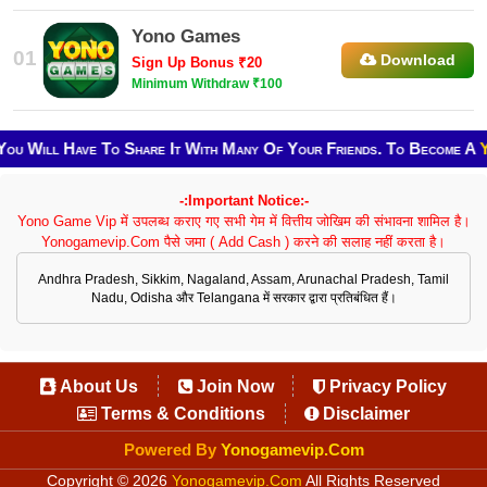
Yono Games
01
Download

Sign Up Bonus ₹20
Minimum Withdraw ₹100
 Will Have To Share It With Many Of Your Friends. To Become A
Yono
-:Important Notice:-
Yono Game Vip में उपलब्ध कराए गए सभी गेम में वित्तीय जोखिम की संभावना शामिल है।
Yonogamevip.com पैसे जमा ( Add Cash ) करने की सलाह नहीं करता है।
Andhra Pradesh, Sikkim, Nagaland, Assam, Arunachal Pradesh, Tamil
Nadu, Odisha और Telangana में सरकार द्वारा प्रतिबंधित हैं।
About Us
Join Now
Privacy Policy
Terms & Conditions
Disclaimer
Powered By
Yonogamevip.com
Copyright ©
2026
Yonogamevip.com
All Rights Reserved