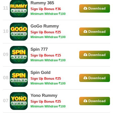
Rummy 365
11
Download

Sign Up Bonus ₹36
Minimum Withdraw ₹100
GoGo Rummy
10
Download

Sign Up Bonus ₹25
Minimum Withdraw ₹100
Spin 777
09
Download

Sign Up Bonus ₹15
Minimum Withdraw ₹100
Spin Gold
08
Download

Sign Up Bonus ₹25
Minimum Withdraw ₹100
Yono Rummy
07
Download

Sign Up Bonus ₹25
Minimum Withdraw ₹100