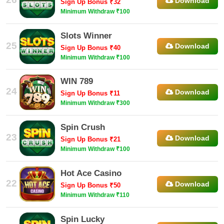
Download

Sign Up Bonus ₹32
Minimum Withdraw ₹100
Slots Winner
25
Download

Sign Up Bonus ₹40
Minimum Withdraw ₹100
WIN 789
24
Download

Sign Up Bonus ₹11
Minimum Withdraw ₹300
Spin Crush
23
Download

Sign Up Bonus ₹21
Minimum Withdraw ₹100
Hot Ace Casino
22
Download

Sign Up Bonus ₹50
Minimum Withdraw ₹110
Spin Lucky