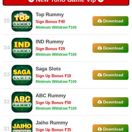
Top Rummy
35
Download

Sign Bonus ₹40
Minimum Withdraw ₹100
IND Rummy
34
Download

Sign Bonus ₹29
Minimum Withdraw ₹100
Saga Slots
33
Download

Sign Up Bonus ₹10
Minimum Withdraw ₹100
ABC Rummy
32
Download

Sign Up Bonus ₹50
Minimum Withdraw ₹100
Jaiho Rummy
31
Download

Sign Up Bonus ₹35