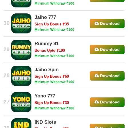
Minimum Withdraw ₹100
Jaiho 777
30
Download

Sign Up Bonus ₹35
Minimum Withdraw ₹100
Rummy 91
29
Download

Bonus Upto ₹190
Minimum Withdraw ₹100
Jaiho Spin
28
Download

Sign Up Bonus ₹60
Minimum Withdraw ₹100
Yono 777
27
Download

Sign Up Bonus ₹30
Minimum Withdraw ₹100
IND Slots
26