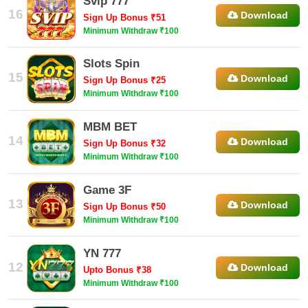
Svip 777
16
Download

Sign Up Bonus ₹51
Minimum Withdraw ₹100
Slots Spin
15
Download

Sign Up Bonus ₹25
Minimum Withdraw ₹100
MBM BET
14
Download

Sign Up Bonus ₹32
Minimum Withdraw ₹100
Game 3F
13
Download

Sign Up Bonus ₹50
Minimum Withdraw ₹100
YN 777
12
Download

Upto Bonus ₹38
Minimum Withdraw ₹100