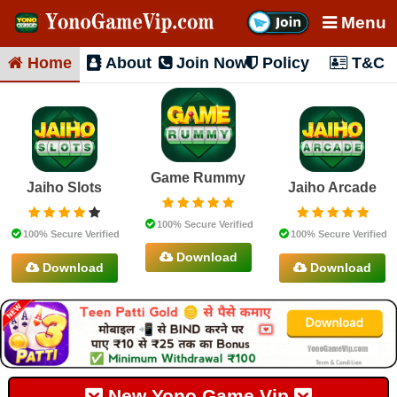
Menu
Home
About
Join Now
Policy
T&C
Game Rummy
Jaiho Slots
Jaiho Arcade
100% Secure Verified
100% Secure Verified
100% Secure Verified
Download

Download
Download


New Yono Game Vip

