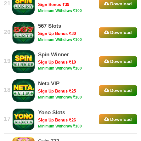
21
Download

Sign Bonus ₹39
Minimum Withdraw ₹100
567 Slots
20
Download

Sign Up Bonus ₹30
Minimum Withdraw ₹100
Spin Winner
19
Download

Sign Up Bonus ₹10
Minimum Withdraw ₹100
Neta VIP
18
Download

Sign Up Bonus ₹25
Minimum Withdraw ₹100
Yono Slots
17
Download

Sign Up Bonus ₹26
Minimum Withdraw ₹100