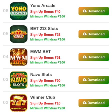
Yono Arcade
06
Download

Sign Up Bonus ₹40
Minimum Withdraw ₹100
BET 213 Slots
05
Download

Sign Up Bonus ₹32
Minimum Withdraw ₹100
MWM BET
04
Download

Sign Up Bonus ₹51
Minimum Withdraw ₹200
Navo Slots
03
Download

Sign Up Bonus ₹50
Minimum Withdraw ₹100
Winner Club
02
Download

Sign Up Bonus ₹10
Minimum Withdraw ₹200