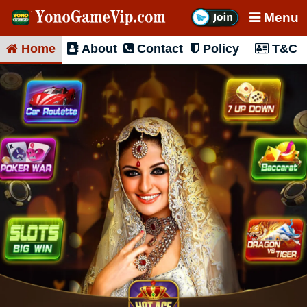
Menu
Home
About
Contact
Policy
T&C