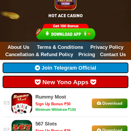
About Us
Terms & Conditions
Privacy Policy
Cancellation & Refund Policy
Pricing
Contact Us
Join Telegram Official

New Yono Apps


Rummy Most
03
Download

Sign Up Bonus ₹50
Minimum Withdraw ₹100
567 Slots
02
Download

Sign Up Bonus ₹25