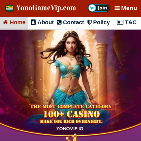
Menu
Home
About
Contact
Policy
T&C