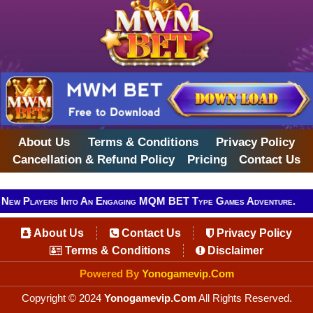
About Us
Terms & Conditions
Privacy Policy
Cancellation & Refund Policy
Pricing
Contact Us
New Players Into An Engaging MQM BET Type Games Adventure.
About Us
Contact Us
Privacy Policy
Terms & Conditions
Disclaimer
Powered By
Yonogamevip.com
Copyright © 2024
Yonogamevip.com
All Rights Reserved.