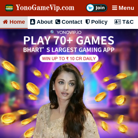
Menu
Home
About
Contact
Policy
T&C