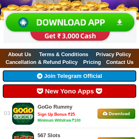
About Us
Terms & Conditions
Privacy Policy
Cancellation & Refund Policy
Pricing
Contact Us
Join Telegram Official

New Yono Apps


GoGo Rummy
03
Download

Sign Up Bonus ₹25
Minimum Withdraw ₹100
567 Slots