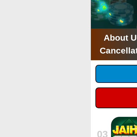
About U
Cancella
03