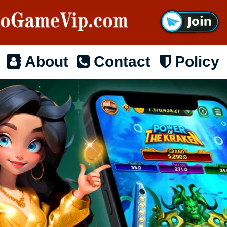
About
Contact
Policy