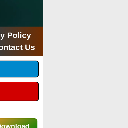
y Policy
ontact Us
ownload