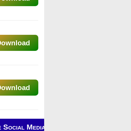
ownload
ownload
 Social Media Channels Of Rummy 91 AP