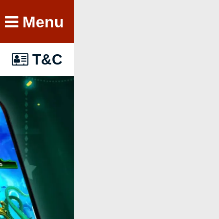
Menu
T&C