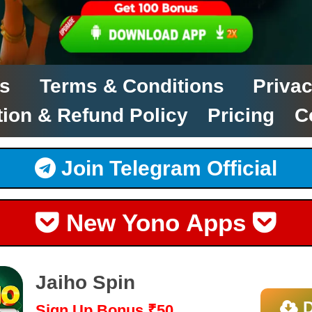
s
Terms & Conditions
Privac
tion & Refund Policy
Pricing
C
Join Telegram Official

New Yono Apps


Jaiho Spin
D

Sign Up Bonus ₹50