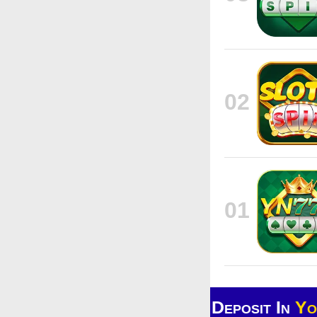
02
01
No Matter When You Deposit In
Yono