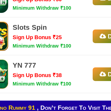
Minimum Withdraw ₹100
Slots Spin
D

Sign Up Bonus ₹25
Minimum Withdraw ₹100
YN 777
D

Sign Up Bonus ₹38
Minimum Withdraw ₹100
 Rummy 91
, Don’t Forget To Visit The