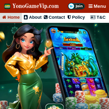
Menu
Home
About
Contact
Policy
T&C