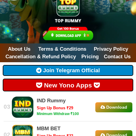
About Us
Terms & Conditions
Privacy Policy
Cancellation & Refund Policy
Pricing
Contact Us
Join Telegram Official

New Yono Apps


IND Rummy
03
Download

Sign Up Bonus ₹29
Minimum Withdraw ₹100
MBM BET
02
Download

Sign Up Bonus ₹32