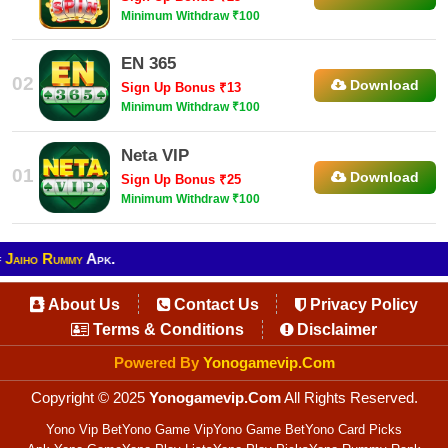
Minimum Withdraw ₹100
EN 365
02
Download

Sign Up Bonus ₹13
Minimum Withdraw ₹100
Neta VIP
01
Download

Sign Up Bonus ₹25
Minimum Withdraw ₹100
aiho Rummy
Apk.
About Us
Contact Us
Privacy Policy
Terms & Conditions
Disclaimer
Powered By
Yonogamevip.com
Copyright © 2025
Yonogamevip.com
All Rights Reserved.
Yono Vip Bet
Yono Game Vip
Yono Game Bet
Yono Card Picks