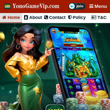
Menu
Home
About
Contact
Policy
T&C