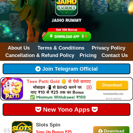
About Us
Terms & Conditions
Privacy Policy
Cancellation & Refund Policy
Pricing
Contact Us
Join Telegram Official

New Yono Apps


Slots Spin
03
Download

Sign Up Bonus ₹25