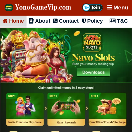
Menu
Home
About
Contact
Policy
T&C