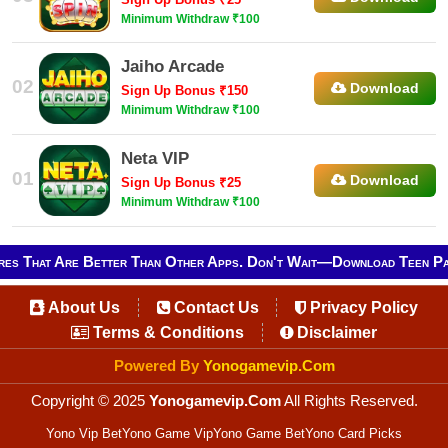
Minimum Withdraw ₹100
Jaiho Arcade
02
Download

Sign Up Bonus ₹150
Minimum Withdraw ₹100
Neta VIP
01
Download

Sign Up Bonus ₹25
Minimum Withdraw ₹100
s That Are Better Than Other Apps. Don't Wait—Download Teen Pat
About Us
Contact Us
Privacy Policy
Terms & Conditions
Disclaimer
Powered By
Yonogamevip.com
Copyright © 2025
Yonogamevip.com
All Rights Reserved.
Yono Vip Bet
Yono Game Vip
Yono Game Bet
Yono Card Picks