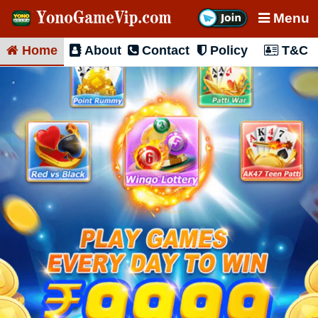
Menu
Home
About
Contact
Policy
T&C