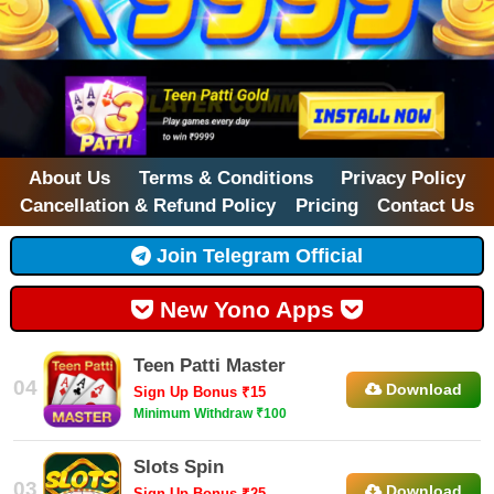
About Us
Terms & Conditions
Privacy Policy
Cancellation & Refund Policy
Pricing
Contact Us
Join Telegram Official

New Yono Apps


Teen Patti Master
04
Download

Sign Up Bonus ₹15
Minimum Withdraw ₹100
Slots Spin
03
Download

Sign Up Bonus ₹25