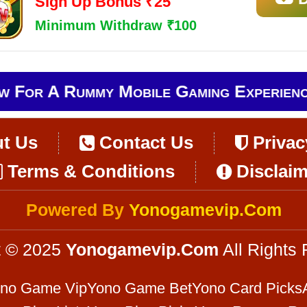
Sign Up Bonus ₹25
Minimum Withdraw ₹100
 A Rummy Mobile Gaming Experience. E
t Us
Contact Us
Privac
Terms & Conditions
Disclaim
Powered By
Yonogamevip.com
t © 2025
Yonogamevip.com
All Rights
no Game Vip
Yono Game Bet
Yono Card Picks