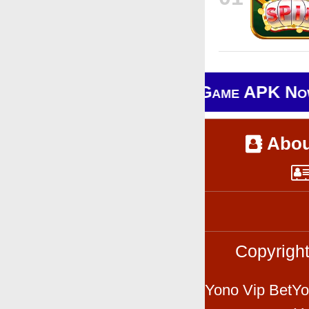
About: Download MT Game APK Now For
Abou
Copyrigh
Yono Vip Bet
Yo