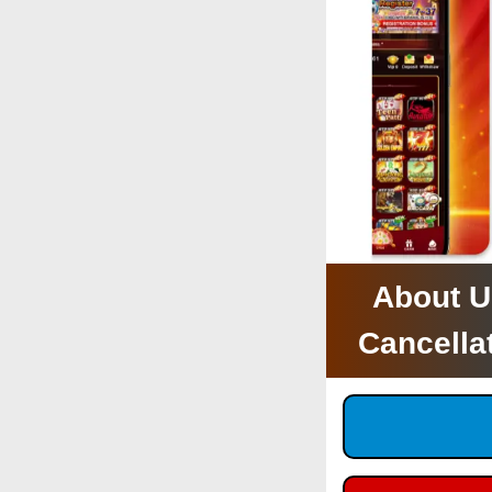
About U
Cancella