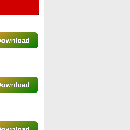
ownload
ownload
ownload