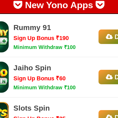
New Yono Apps


Rummy 91
D

Sign Up Bonus ₹190
Minimum Withdraw ₹100
Jaiho Spin
D

Sign Up Bonus ₹60
Minimum Withdraw ₹100
Slots Spin
D
