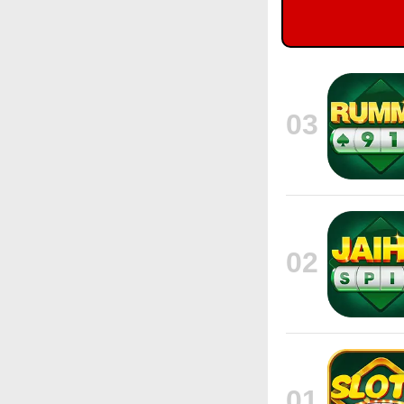
03
02
01