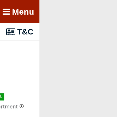
Menu
T&C