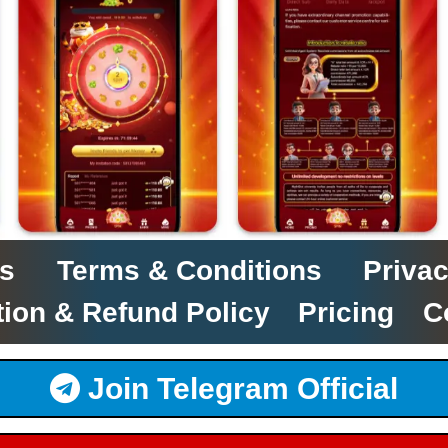
s
Terms & Conditions
Privac
tion & Refund Policy
Pricing
C
Join Telegram Official
