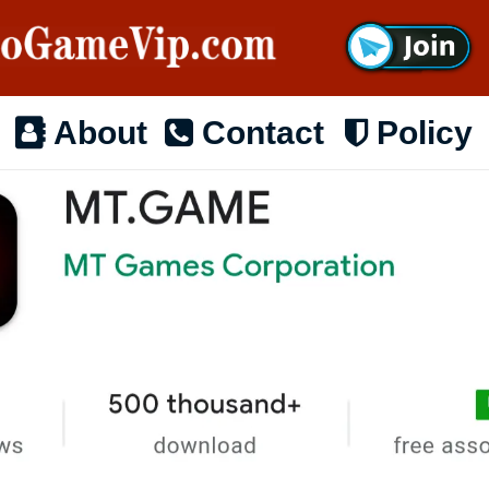
About
Contact
Policy