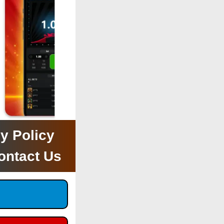
y Policy
ontact Us