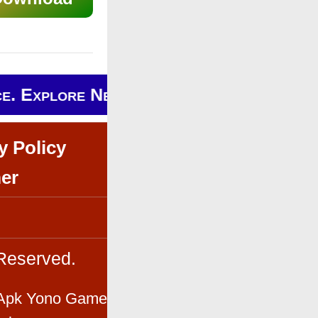
xplore New Features And Enjoy The G
y Policy
er
 Reserved.
Apk Yono Game