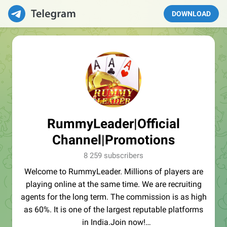
DOWNLOAD
RummyLeader|Official
Channel|Promotions
8 259 subscribers
Welcome to RummyLeader. Millions of players are
playing online at the same time. We are recruiting
agents for the long term. The commission is as high
as 60%. It is one of the largest reputable platforms
in India.Join now!