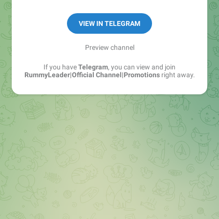
https://rummyleader.com
VIEW IN TELEGRAM
Preview channel
If you have
Telegram
, you can view and join
RummyLeader|Official Channel|Promotions
right away.