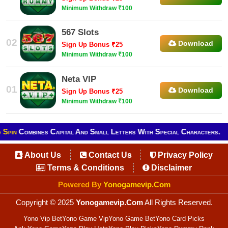
Minimum Withdraw ₹100
567 Slots
02
Download

Sign Up Bonus ₹25
Minimum Withdraw ₹100
Neta VIP
01
Download

Sign Up Bonus ₹25
Minimum Withdraw ₹100
pin
Combines Capital And Small Letters With Special Characters.
About Us
Contact Us
Privacy Policy
Terms & Conditions
Disclaimer
Powered By
Yonogamevip.com
Copyright © 2025
Yonogamevip.com
All Rights Reserved.
Yono Vip Bet
Yono Game Vip
Yono Game Bet
Yono Card Picks