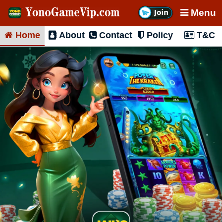
Menu
Home
About
Contact
Policy
T&C