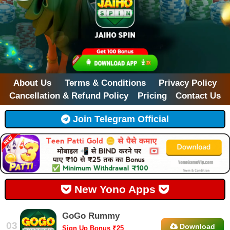
About Us
Terms & Conditions
Privacy Policy
Cancellation & Refund Policy
Pricing
Contact Us
Join Telegram Official

New Yono Apps


GoGo Rummy
03
Download

Sign Up Bonus ₹25