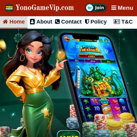
Menu
Home
About
Contact
Policy
T&C