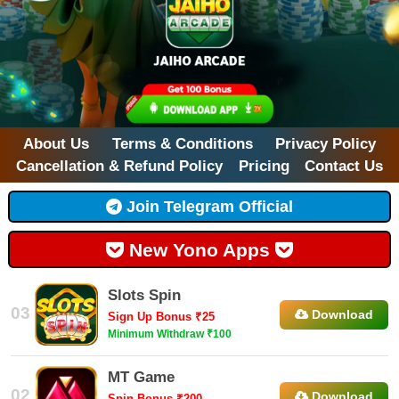
About Us
Terms & Conditions
Privacy Policy
Cancellation & Refund Policy
Pricing
Contact Us
Join Telegram Official

New Yono Apps


Slots Spin
03
Download

Sign Up Bonus ₹25
Minimum Withdraw ₹100
MT Game
02
Download

Spin Bonus ₹200