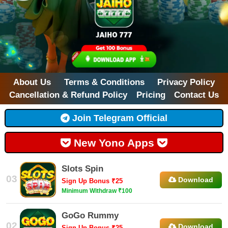
About Us
Terms & Conditions
Privacy Policy
Cancellation & Refund Policy
Pricing
Contact Us
Join Telegram Official

New Yono Apps


Slots Spin
03
Download

Sign Up Bonus ₹25
Minimum Withdraw ₹100
GoGo Rummy
02
Download

Sign Up Bonus ₹25