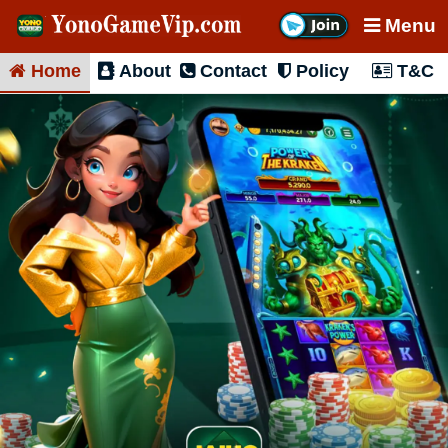
Menu
Home
About
Contact
Policy
T&C