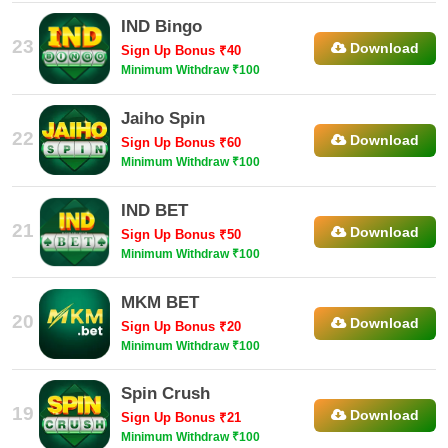
IND Bingo
23
Download

Sign Up Bonus ₹40
Minimum Withdraw ₹100
Jaiho Spin
22
Download

Sign Up Bonus ₹60
Minimum Withdraw ₹100
IND BET
21
Download

Sign Up Bonus ₹50
Minimum Withdraw ₹100
MKM BET
20
Download

Sign Up Bonus ₹20
Minimum Withdraw ₹100
Spin Crush
19
Download

Sign Up Bonus ₹21
Minimum Withdraw ₹100