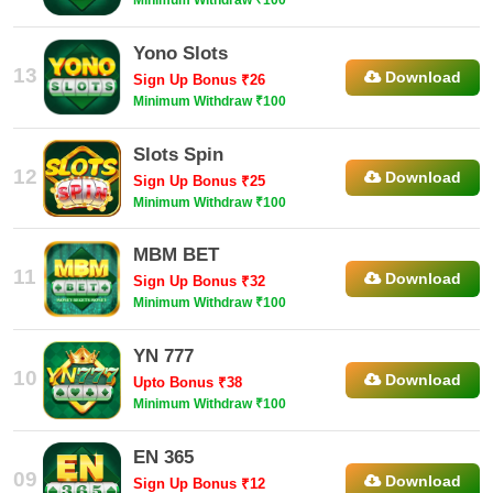
Minimum Withdraw ₹100
Yono Slots
13
Download

Sign Up Bonus ₹26
Minimum Withdraw ₹100
Slots Spin
12
Download

Sign Up Bonus ₹25
Minimum Withdraw ₹100
MBM BET
11
Download

Sign Up Bonus ₹32
Minimum Withdraw ₹100
YN 777
10
Download

Upto Bonus ₹38
Minimum Withdraw ₹100
EN 365
09
Download

Sign Up Bonus ₹12