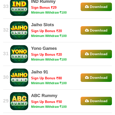
IND Rummy
33
Download

Sign Bonus ₹29
Minimum Withdraw ₹100
Jaiho Slots
32
Download

Sign Up Bonus ₹20
Minimum Withdraw ₹100
Yono Games
31
Download

Sign Up Bonus ₹20
Minimum Withdraw ₹100
Jaiho 91
30
Download

Sign Up Bonus ₹80
Minimum Withdraw ₹100
ABC Rummy
29
Download

Sign Up Bonus ₹50
Minimum Withdraw ₹100