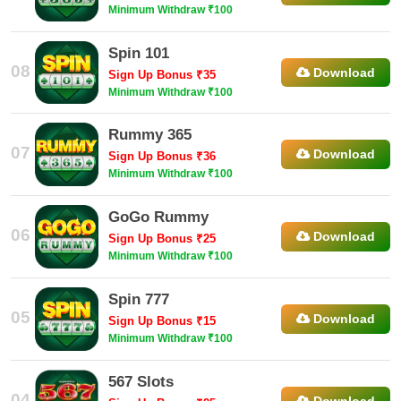
Minimum Withdraw ₹100
Spin 101
08
Download

Sign Up Bonus ₹35
Minimum Withdraw ₹100
Rummy 365
07
Download

Sign Up Bonus ₹36
Minimum Withdraw ₹100
GoGo Rummy
06
Download

Sign Up Bonus ₹25
Minimum Withdraw ₹100
Spin 777
05
Download

Sign Up Bonus ₹15
Minimum Withdraw ₹100
567 Slots
04
Download
