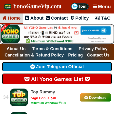
Menu
Home
About
Contact
Policy
T&C
About Us
Terms & Conditions
Privacy Policy
Cancellation & Refund Policy
Pricing
Contact Us
Join Telegram Official

All Yono Games List


Top Rummy
34
Download

Sign Bonus ₹40
Minimum Withdraw ₹100