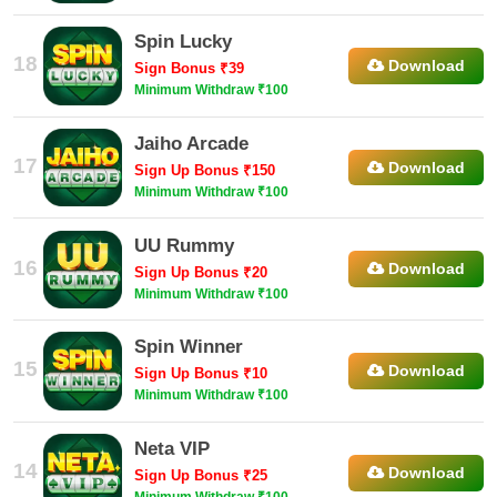
Spin Lucky
18
Download

Sign Bonus ₹39
Minimum Withdraw ₹100
Jaiho Arcade
17
Download

Sign Up Bonus ₹150
Minimum Withdraw ₹100
UU Rummy
16
Download

Sign Up Bonus ₹20
Minimum Withdraw ₹100
Spin Winner
15
Download

Sign Up Bonus ₹10
Minimum Withdraw ₹100
Neta VIP
14
Download

Sign Up Bonus ₹25