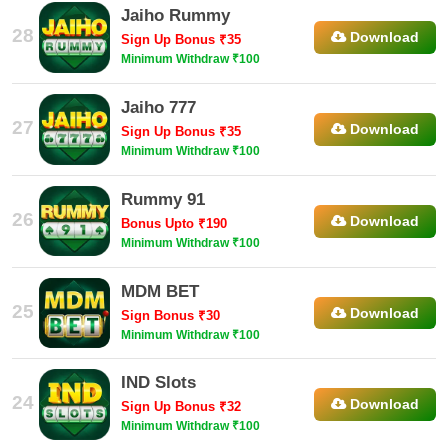
Jaiho Rummy
28
Download

Sign Up Bonus ₹35
Minimum Withdraw ₹100
Jaiho 777
27
Download

Sign Up Bonus ₹35
Minimum Withdraw ₹100
Rummy 91
26
Download

Bonus Upto ₹190
Minimum Withdraw ₹100
MDM BET
25
Download

Sign Bonus ₹30
Minimum Withdraw ₹100
IND Slots
24
Download

Sign Up Bonus ₹32
Minimum Withdraw ₹100