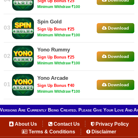
Sign Up Bonus ₹25
Minimum Withdraw ₹100
Spin Gold
03
Download

Sign Up Bonus ₹25
Minimum Withdraw ₹100
Yono Rummy
02
Download

Sign Up Bonus ₹25
Minimum Withdraw ₹100
Yono Arcade
01
Download

Sign Up Bonus ₹40
Minimum Withdraw ₹100
ions Are Currently Being Created. Please Give Your Love And Affec
About Us
Contact Us
Privacy Policy
Terms & Conditions
Disclaimer