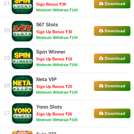
21
Download

Sign Bonus ₹39
Minimum Withdraw ₹100
567 Slots
20
Download

Sign Up Bonus ₹30
Minimum Withdraw ₹100
Spin Winner
19
Download

Sign Up Bonus ₹10
Minimum Withdraw ₹100
Neta VIP
18
Download

Sign Up Bonus ₹25
Minimum Withdraw ₹100
Yono Slots
17
Download

Sign Up Bonus ₹26
Minimum Withdraw ₹100