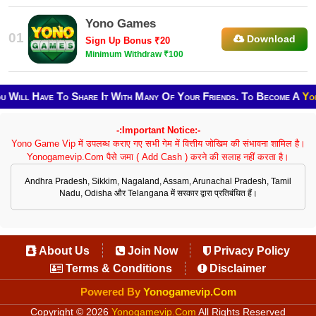
Yono Games
01
Download

Sign Up Bonus ₹20
Minimum Withdraw ₹100
ill Have To Share It With Many Of Your Friends. To Become A
Yono G
-:Important Notice:-
Yono Game Vip में उपलब्ध कराए गए सभी गेम में वित्तीय जोखिम की संभावना शामिल है।
Yonogamevip.com पैसे जमा ( Add Cash ) करने की सलाह नहीं करता है।
Andhra Pradesh, Sikkim, Nagaland, Assam, Arunachal Pradesh, Tamil
Nadu, Odisha और Telangana में सरकार द्वारा प्रतिबंधित हैं।
About Us
Join Now
Privacy Policy
Terms & Conditions
Disclaimer
Powered By
Yonogamevip.com
Copyright ©
2026
Yonogamevip.com
All Rights Reserved