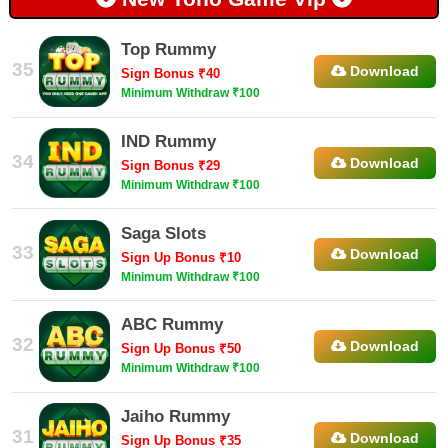
Top Rummy
35
Download

Sign Bonus ₹40
Minimum Withdraw ₹100
IND Rummy
34
Download

Sign Bonus ₹29
Minimum Withdraw ₹100
Saga Slots
33
Download

Sign Up Bonus ₹10
Minimum Withdraw ₹100
ABC Rummy
32
Download

Sign Up Bonus ₹50
Minimum Withdraw ₹100
Jaiho Rummy
31
Download

Sign Up Bonus ₹35