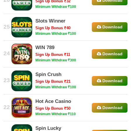
Download

Sign Up Bonus ₹32
Minimum Withdraw ₹100
Slots Winner
25
Download

Sign Up Bonus ₹40
Minimum Withdraw ₹100
WIN 789
24
Download

Sign Up Bonus ₹11
Minimum Withdraw ₹300
Spin Crush
23
Download

Sign Up Bonus ₹21
Minimum Withdraw ₹100
Hot Ace Casino
22
Download

Sign Up Bonus ₹50
Minimum Withdraw ₹110
Spin Lucky