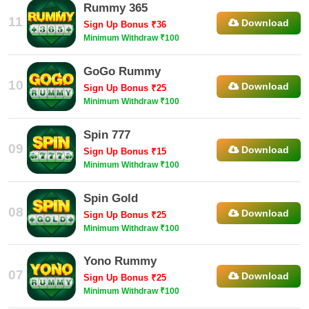
Rummy 365
11
Download

Sign Up Bonus ₹36
Minimum Withdraw ₹100
GoGo Rummy
10
Download

Sign Up Bonus ₹25
Minimum Withdraw ₹100
Spin 777
09
Download

Sign Up Bonus ₹15
Minimum Withdraw ₹100
Spin Gold
08
Download

Sign Up Bonus ₹25
Minimum Withdraw ₹100
Yono Rummy
07
Download

Sign Up Bonus ₹25
Minimum Withdraw ₹100