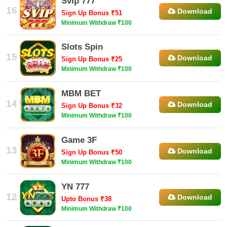
Svip 777
16
Download

Sign Up Bonus ₹51
Minimum Withdraw ₹100
Slots Spin
15
Download

Sign Up Bonus ₹25
Minimum Withdraw ₹100
MBM BET
14
Download

Sign Up Bonus ₹32
Minimum Withdraw ₹100
Game 3F
13
Download

Sign Up Bonus ₹50
Minimum Withdraw ₹100
YN 777
12
Download

Upto Bonus ₹38
Minimum Withdraw ₹100