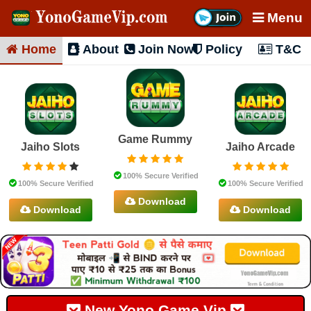
Menu
Home
About
Join Now
Policy
T&C
Game Rummy
Jaiho Slots
Jaiho Arcade
100% Secure Verified
100% Secure Verified
100% Secure Verified
Download

Download
Download


New Yono Game Vip

