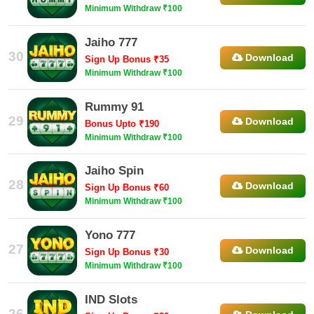
Minimum Withdraw ₹100
Jaiho 777
30
Download

Sign Up Bonus ₹35
Minimum Withdraw ₹100
Rummy 91
29
Download

Bonus Upto ₹190
Minimum Withdraw ₹100
Jaiho Spin
28
Download

Sign Up Bonus ₹60
Minimum Withdraw ₹100
Yono 777
27
Download

Sign Up Bonus ₹30
Minimum Withdraw ₹100
IND Slots
26