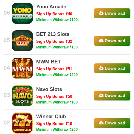
Yono Arcade
06
Download

Sign Up Bonus ₹40
Minimum Withdraw ₹100
BET 213 Slots
05
Download

Sign Up Bonus ₹32
Minimum Withdraw ₹100
MWM BET
04
Download

Sign Up Bonus ₹51
Minimum Withdraw ₹200
Navo Slots
03
Download

Sign Up Bonus ₹50
Minimum Withdraw ₹100
Winner Club
02
Download

Sign Up Bonus ₹10
Minimum Withdraw ₹200